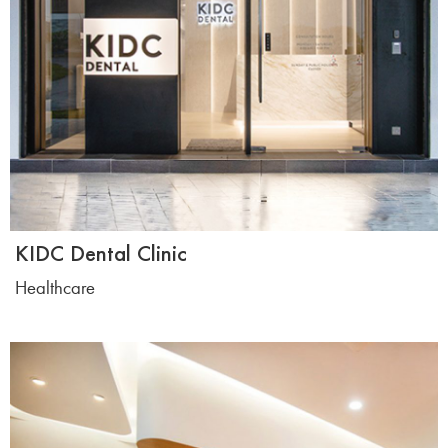
KIDC Dental Clinic
Healthcare