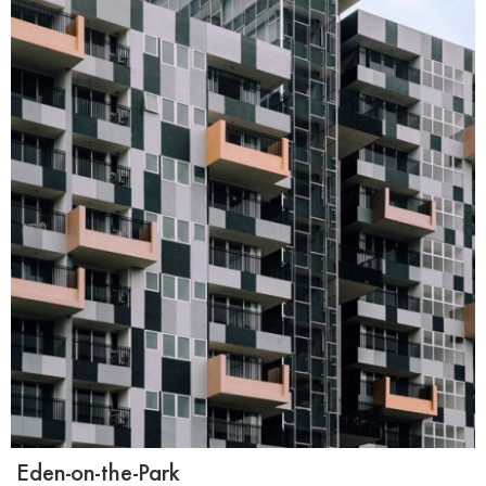
Eden-on-the-Park