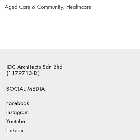
Aged Care & Community
Healthcare
,
IDC Architects Sdn Bhd
(1179713-D)
SOCIAL MEDIA
Facebook
Instagram
Youtube
Linkedin