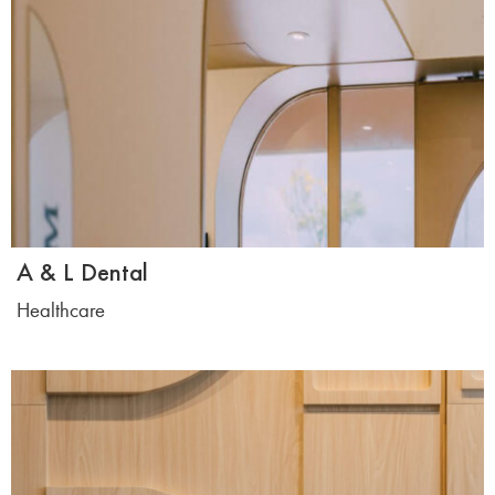
A & L Dental
Healthcare