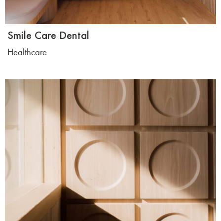
Smile Care Dental
Healthcare