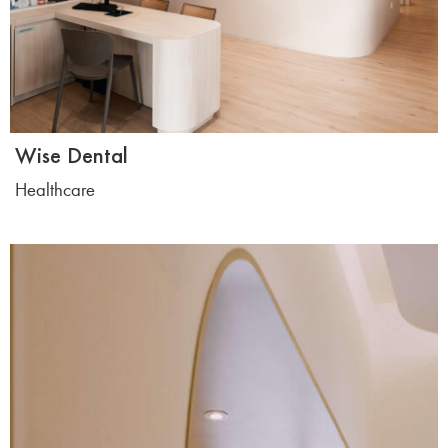
Wise Dental
Healthcare