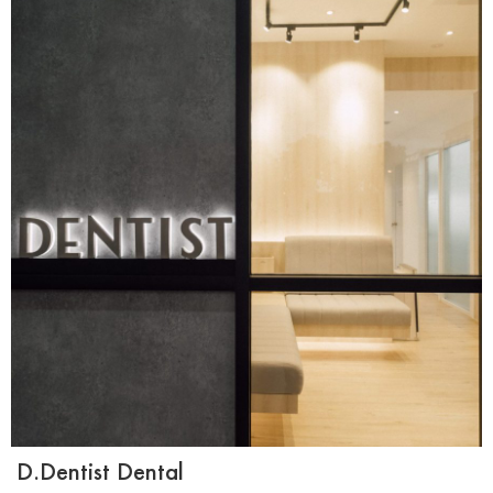
D.Dentist Dental