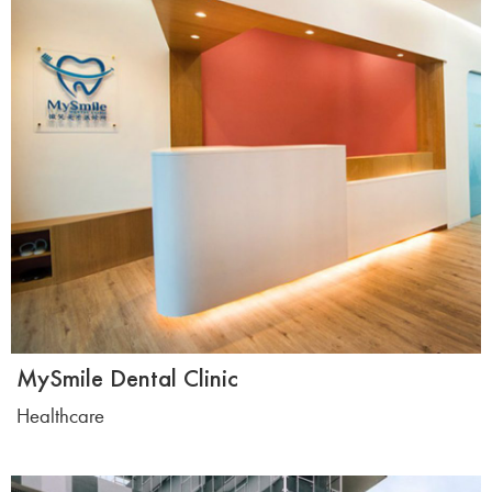
MySmile Dental Clinic
Healthcare