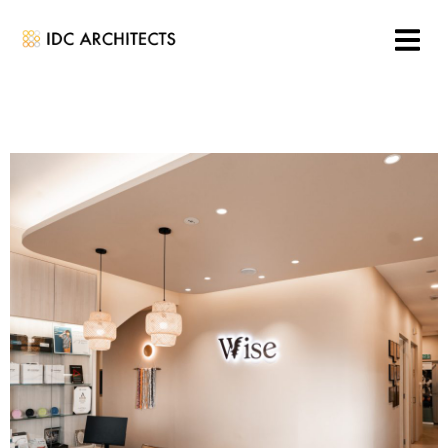
Aged Care & Community