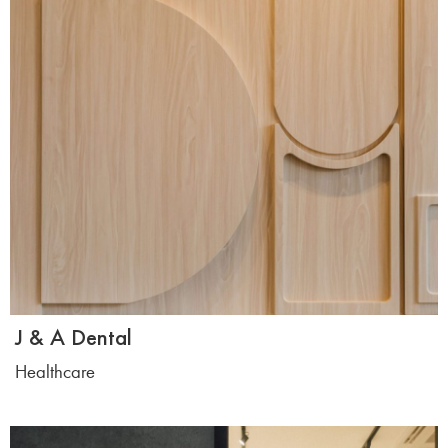
J & A Dental
Healthcare