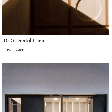
Dr.G Dental Clinic
Healthcare