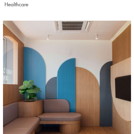
Healthcare