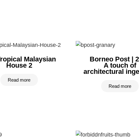
ropical Malaysian
Borneo Post | 
House 2
A touch of
architectural ingen
Read more
Read more