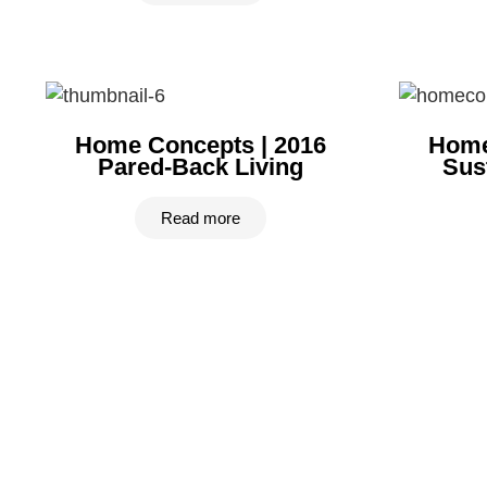
Home Concepts | 2016
Home
Pared-Back Living
Sus
Read more