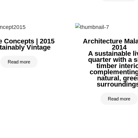
 Concepts | 2015
Architecture Mala
tainably Vintage
2014
A sustainable li
quarter with a s
Read more
timber interi
complementing
natural, gree
surroundings
Read more