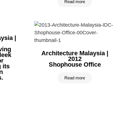
Read more
ysia |
ving
Architecture Malaysia |
leek
2012
or
Shophouse Office
 its
n
.
Read more