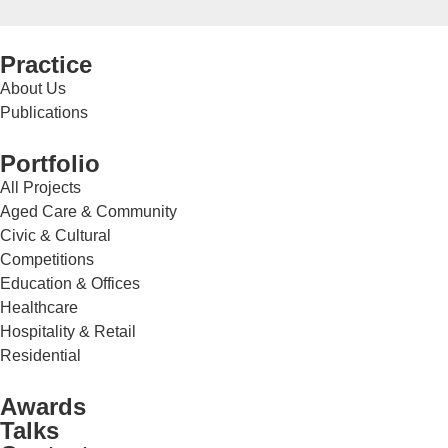
Practice
About Us
Publications
Portfolio
All Projects
Aged Care & Community
Civic & Cultural
Competitions
Education & Offices
Healthcare
Hospitality & Retail
Residential
Awards
Talks