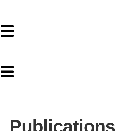
Publications