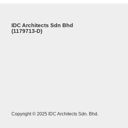
IDC Architects Sdn Bhd
(1179713-D)
Copyright © 2025 IDC Architects Sdn. Bhd.