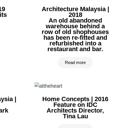
19
Architecture Malaysia |
its
2018
An old abandoned
warehouse behind a
row of old shophouses
has been re-fitted and
refurbished into a
restaurant and bar.
Read more
ysia |
Home Concepts | 2016
Feature on IDC
ark
Architects Director,
Tina Lau