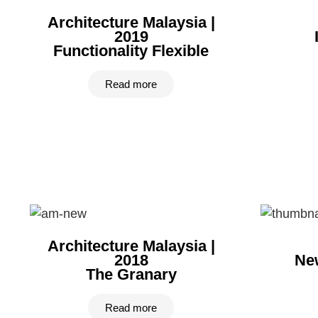
Architecture Malaysia |
2019
Functionality Flexible
Read more
Architecture Malaysia |
2018
New
The Granary
Read more