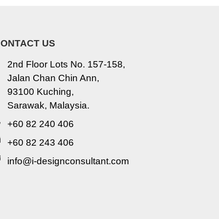
ONTACT US
2nd Floor Lots No. 157-158,
Jalan Chan Chin Ann,
93100 Kuching,
Sarawak, Malaysia.
+60 82 240 406
+60 82 243 406
info@i-designconsultant.com