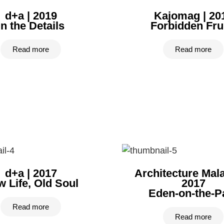
d+a | 2019
Kajomag | 20
In the Details
Forbidden Fru
Read more
Read more
d+a | 2017
Architecture Mala
 Life, Old Soul
2017
Eden-on-the-P
Read more
Read more