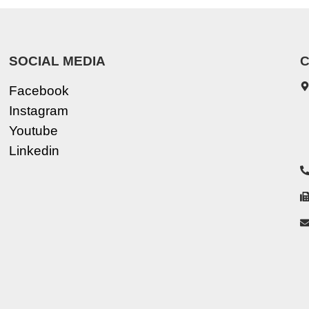
SOCIAL MEDIA
C
Facebook
Instagram
Youtube
Linkedin