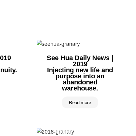
2019
See Hua Daily News |
2019
uity.​
Injecting new life and
purpose into an
abandoned
warehouse.
Read more