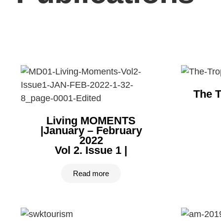
The T
Living MOMENTS
|January – February
2022
Vol 2. Issue 1 |
Read more