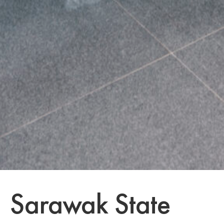
Sarawak State