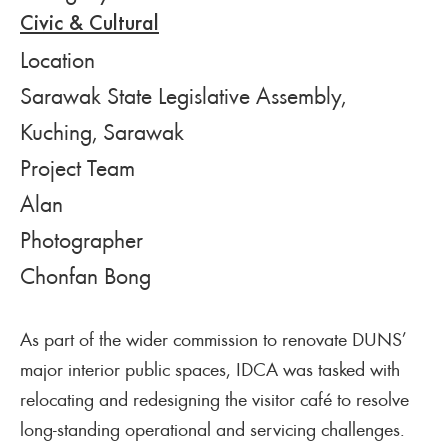
Civic & Cultural
Location
Sarawak State Legislative Assembly,
Kuching, Sarawak
Project Team
Alan
Photographer
Chonfan Bong
As part of the wider commission to renovate DUNS’
major interior public spaces, IDCA was tasked with
relocating and redesigning the visitor café to resolve
long-standing operational and servicing challenges.