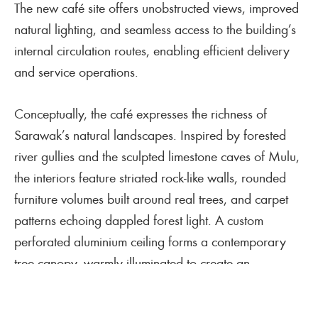
The new café site offers unobstructed views, improved
natural lighting, and seamless access to the building’s
internal circulation routes, enabling efficient delivery
and service operations.
Conceptually, the café expresses the richness of
Sarawak’s natural landscapes. Inspired by forested
river gullies and the sculpted limestone caves of Mulu,
the interiors feature striated rock-like walls, rounded
furniture volumes built around real trees, and carpet
patterns echoing dappled forest light. A custom
perforated aluminium ceiling forms a contemporary
tree canopy, warmly illuminated to create an
immersive, iconic visitor experience. The project also
celebrates Sarawakian craftsmanship through bespoke