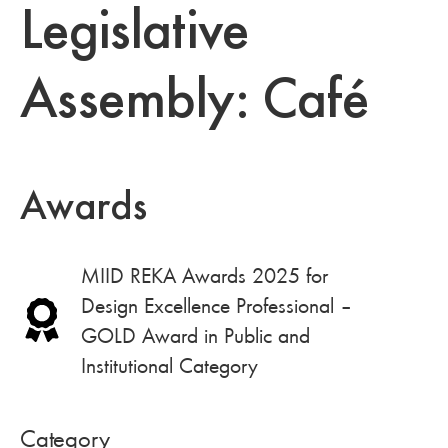
Legislative
Assembly: Café
Awards
MIID REKA Awards 2025 for
Design Excellence Professional –
GOLD Award in Public and
Institutional Category
Category