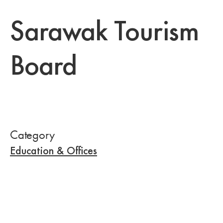
Sarawak Tourism
Board
Category
Education & Offices