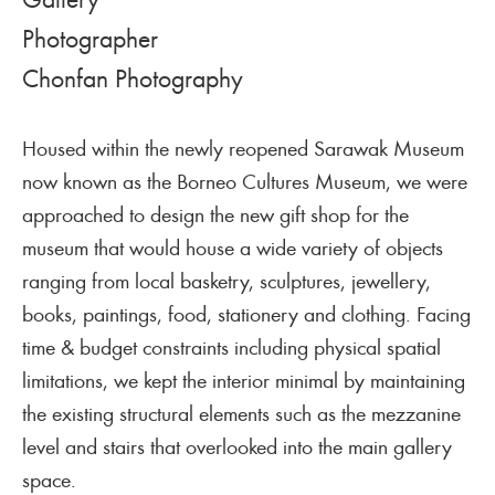
Photographer
Chonfan Photography
Housed within the newly reopened Sarawak Museum
now known as the Borneo Cultures Museum, we were
approached to design the new gift shop for the
museum that would house a wide variety of objects
ranging from local basketry, sculptures, jewellery,
books, paintings, food, stationery and clothing. Facing
time & budget constraints including physical spatial
limitations, we kept the interior minimal by maintaining
the existing structural elements such as the mezzanine
level and stairs that overlooked into the main gallery
space.