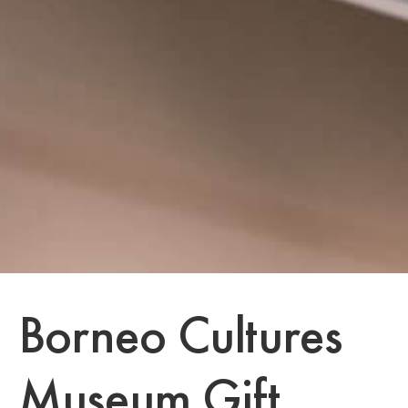
Borneo Cultures
Museum Gift