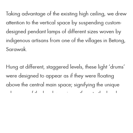
Taking advantage of the existing high ceiling, we drew
attention to the vertical space by suspending custom-
designed pendant lamps of different sizes woven by
indigenous artisans from one of the villages in Betong,
Sarawak.
Hung at different, staggered levels, these light ‘drums’
were designed to appear as if they were floating
above the central main space; signifying the unique
relevance of the local weaving artform to the local
community and beyond. The design brief included
designing shelves and plinths for both display and
storage, as well as a cashier counter that displayed
specially curated items for retail.