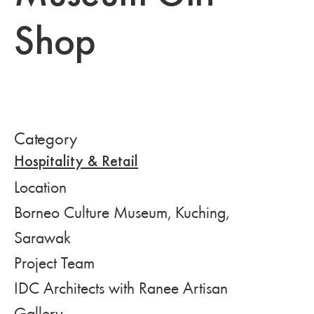
Shop
Category
Hospitality & Retail
Location
Borneo Culture Museum, Kuching,
Sarawak
Project Team
IDC Architects with Ranee Artisan
Gallery